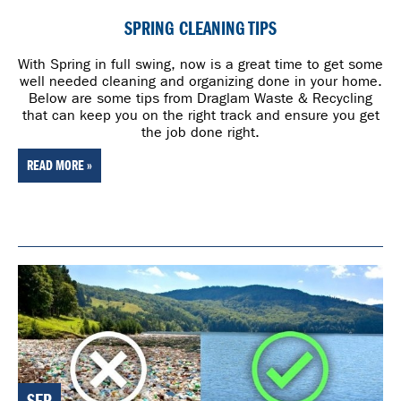
SPRING CLEANING TIPS
With Spring in full swing, now is a great time to get some
well needed cleaning and organizing done in your home.
Below are some tips from Draglam Waste & Recycling
that can keep you on the right track and ensure you get
the job done right.
READ MORE »