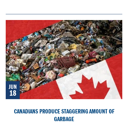
JUN
18
CANADIANS PRODUCE STAGGERING AMOUNT OF
GARBAGE