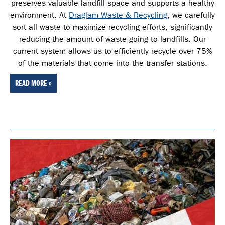
preserves valuable landfill space and supports a healthy
environment. At
Draglam Waste & Recycling
, we carefully
sort all waste
to maximize recycling efforts, significantly
reducing the amount of waste going to landfills. Our
current system allows us to efficiently recycle over 75%
of the materials that come into the transfer stations.
READ MORE »