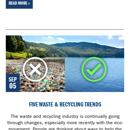
READ MORE »
SEP
05
FIVE WASTE & RECYCLING TRENDS
The waste and recycling industry is continually going
through changes, especially more recently with the eco-
movement. People are thinking about ways to help the