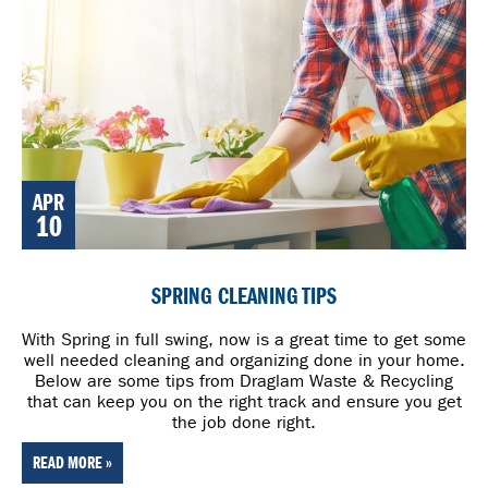
APR
10
SPRING CLEANING TIPS
With Spring in full swing, now is a great time to get some
well needed cleaning and organizing done in your home.
Below are some tips from Draglam Waste & Recycling
that can keep you on the right track and ensure you get
the job done right.
READ MORE »