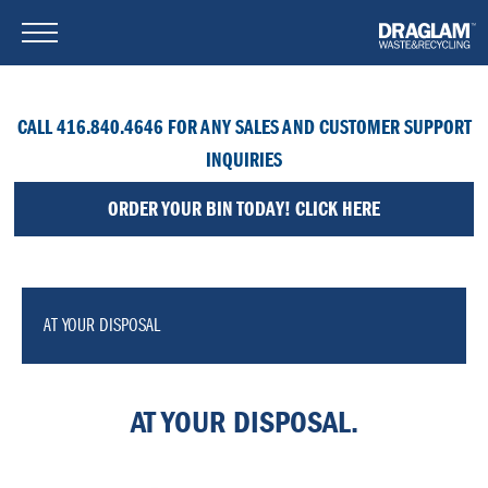
CALL 416.840.4646 FOR ANY SALES AND CUSTOMER SUPPORT
INQUIRIES
ORDER YOUR BIN TODAY! CLICK HERE
AT YOUR DISPOSAL
AT YOUR DISPOSAL.