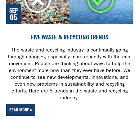
SEP
05
FIVE WASTE & RECYCLING TRENDS
The waste and recycling industry is continually going
through changes, especially more recently with the eco-
movement. People are thinking about ways to help the
environment more now than they ever have before. We
continue to see new developments, innovations, and
even new problems in sustainability and recycling
efforts. Here are 5 trends in the waste and recycling
industry:
READ MORE »