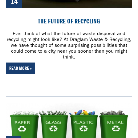
14
THE FUTURE OF RECYCLING
Ever think of what the future of waste disposal and
recycling might look like? At Draglam Waste & Recycling,
we have thought of some surprising possibilities that
could come to a city near you sooner than you might
think.
READ MORE »