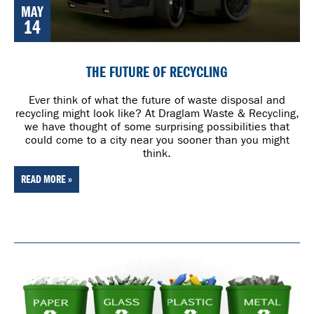
MAY
14
THE FUTURE OF RECYCLING
Ever think of what the future of waste disposal and
recycling might look like? At Draglam Waste & Recycling,
we have thought of some surprising possibilities that
could come to a city near you sooner than you might
think.
READ MORE »