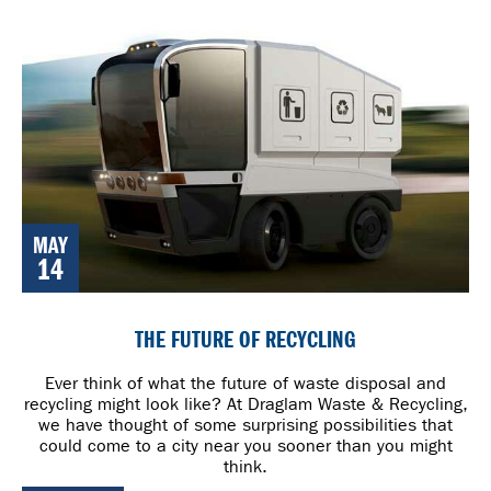
MAY
14
THE FUTURE OF RECYCLING
Ever think of what the future of waste disposal and
recycling might look like? At Draglam Waste & Recycling,
we have thought of some surprising possibilities that
could come to a city near you sooner than you might
think.