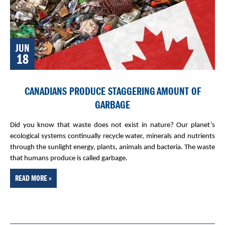
JUN
18
CANADIANS PRODUCE STAGGERING AMOUNT OF
GARBAGE
Did you know that waste does not exist in nature? Our planet’s
ecological systems continually recycle water, minerals and nutrients
through the sunlight energy, plants, animals and bacteria. The waste
that humans produce is called garbage.
READ MORE »