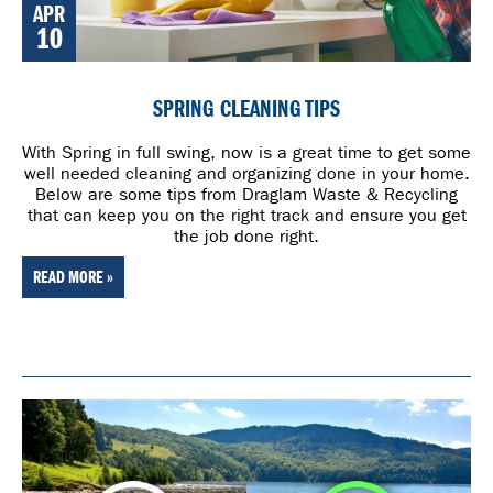
APR
10
SPRING CLEANING TIPS
With Spring in full swing, now is a great time to get some
well needed cleaning and organizing done in your home.
Below are some tips from Draglam Waste & Recycling
that can keep you on the right track and ensure you get
the job done right.
READ MORE »