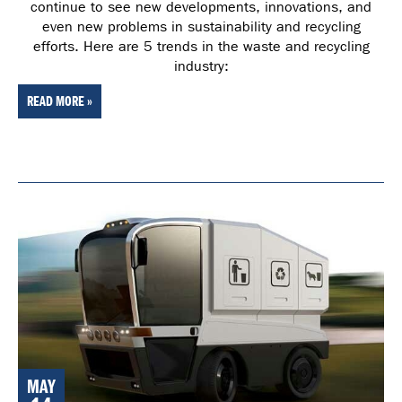
continue to see new developments, innovations, and
even new problems in sustainability and recycling
efforts. Here are 5 trends in the waste and recycling
industry:
READ MORE »
MAY