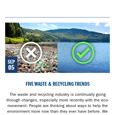
SEP
05
FIVE WASTE & RECYCLING TRENDS
The waste and recycling industry is continually going
through changes, especially more recently with the eco-
movement. People are thinking about ways to help the
environment more now than they ever have before. We