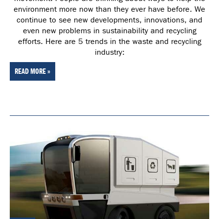
environment more now than they ever have before. We
continue to see new developments, innovations, and
even new problems in sustainability and recycling
efforts. Here are 5 trends in the waste and recycling
industry:
READ MORE »