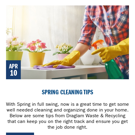
APR
10
SPRING CLEANING TIPS
With Spring in full swing, now is a great time to get some
well needed cleaning and organizing done in your home.
Below are some tips from Draglam Waste & Recycling
that can keep you on the right track and ensure you get
the job done right.