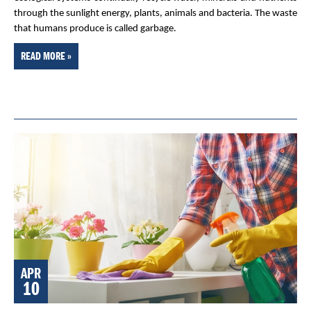
through the sunlight energy, plants, animals and bacteria. The waste
that humans produce is called garbage.
READ MORE »
APR
10