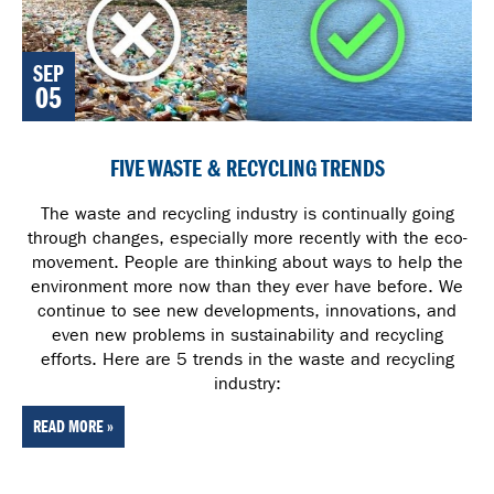
SEP
05
FIVE WASTE & RECYCLING TRENDS
The waste and recycling industry is continually going
through changes, especially more recently with the eco-
movement. People are thinking about ways to help the
environment more now than they ever have before. We
continue to see new developments, innovations, and
even new problems in sustainability and recycling
efforts. Here are 5 trends in the waste and recycling
industry:
READ MORE »