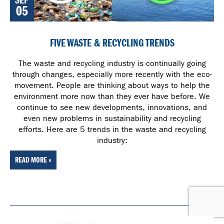
SEP
05
FIVE WASTE & RECYCLING TRENDS
The waste and recycling industry is continually going
through changes, especially more recently with the eco-
movement. People are thinking about ways to help the
environment more now than they ever have before. We
continue to see new developments, innovations, and
even new problems in sustainability and recycling
efforts. Here are 5 trends in the waste and recycling
industry:
READ MORE »