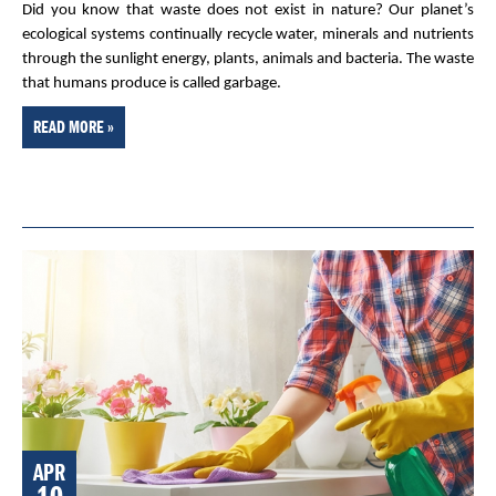
Did you know that waste does not exist in nature? Our planet’s
ecological systems continually recycle water, minerals and nutrients
through the sunlight energy, plants, animals and bacteria. The waste
that humans produce is called garbage.
READ MORE »
APR