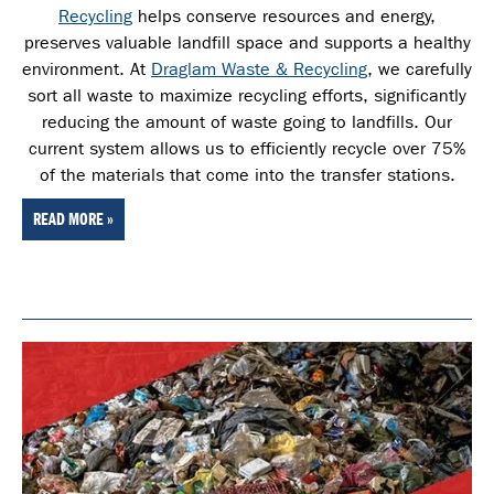
Recycling
helps conserve resources and energy,
preserves valuable landfill space and supports a healthy
environment. At
Draglam Waste & Recycling
, we carefully
sort all waste
to maximize recycling efforts, significantly
reducing the amount of waste going to landfills. Our
current system allows us to efficiently recycle over 75%
of the materials that come into the transfer stations.
READ MORE »