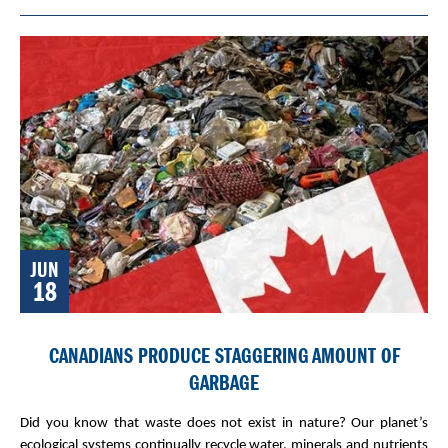
JUN
18
CANADIANS PRODUCE STAGGERING AMOUNT OF
GARBAGE
Did you know that waste does not exist in nature? Our planet’s
ecological systems continually recycle water, minerals and nutrients