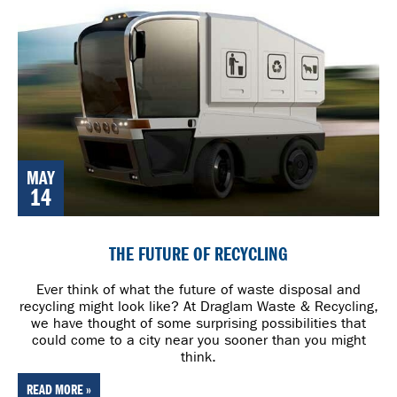
MAY
14
THE FUTURE OF RECYCLING
Ever think of what the future of waste disposal and
recycling might look like? At Draglam Waste & Recycling,
we have thought of some surprising possibilities that
could come to a city near you sooner than you might
think.
READ MORE »