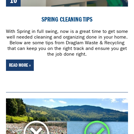
10
SPRING CLEANING TIPS
With Spring in full swing, now is a great time to get some
well needed cleaning and organizing done in your home.
Below are some tips from Draglam Waste & Recycling
that can keep you on the right track and ensure you get
the job done right.
READ MORE »