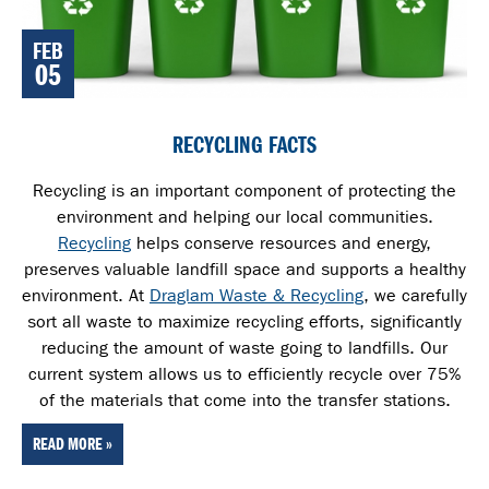
FEB
05
RECYCLING FACTS
Recycling is an important component of protecting the
environment and helping our local communities.
Recycling
helps conserve resources and energy,
preserves valuable landfill space and supports a healthy
environment. At
Draglam Waste & Recycling
, we carefully
sort all waste
to maximize recycling efforts, significantly
reducing the amount of waste going to landfills. Our
current system allows us to efficiently recycle over 75%
of the materials that come into the transfer stations.
READ MORE »