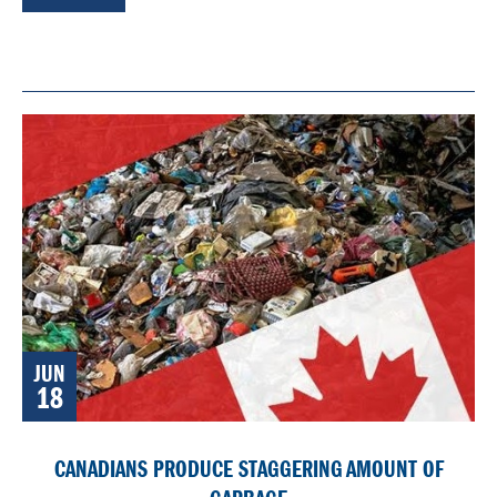
JUN
18
CANADIANS PRODUCE STAGGERING AMOUNT OF