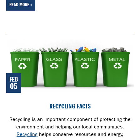
READ MORE »
FEB
05
RECYCLING FACTS
Recycling is an important component of protecting the
environment and helping our local communities.
Recycling
helps conserve resources and energy,