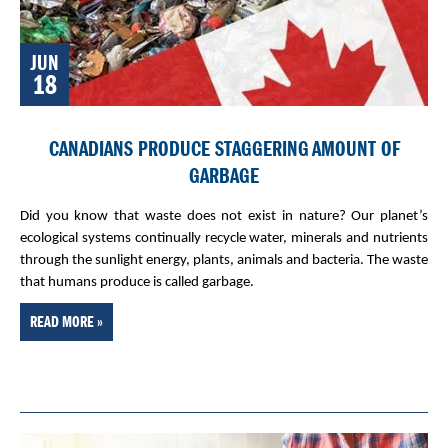
JUN
18
CANADIANS PRODUCE STAGGERING AMOUNT OF
GARBAGE
Did you know that waste does not exist in nature? Our planet’s
ecological systems continually recycle water, minerals and nutrients
through the sunlight energy, plants, animals and bacteria. The waste
that humans produce is called garbage.
READ MORE »