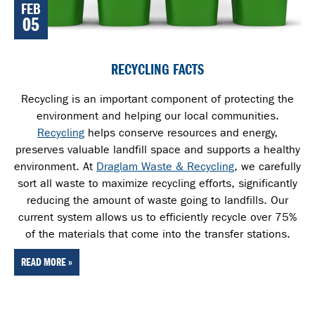
FEB
05
RECYCLING FACTS
Recycling is an important component of protecting the
environment and helping our local communities.
Recycling
helps conserve resources and energy,
preserves valuable landfill space and supports a healthy
environment. At
Draglam Waste & Recycling
, we carefully
sort all waste
to maximize recycling efforts, significantly
reducing the amount of waste going to landfills. Our
current system allows us to efficiently recycle over 75%
of the materials that come into the transfer stations.
READ MORE »