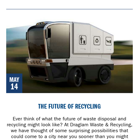
MAY
14
THE FUTURE OF RECYCLING
Ever think of what the future of waste disposal and
recycling might look like? At Draglam Waste & Recycling,
we have thought of some surprising possibilities that
could come to a city near you sooner than you might