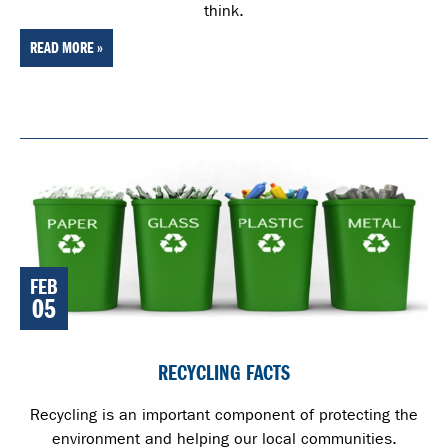
think.
READ MORE »
FEB
05
RECYCLING FACTS
Recycling is an important component of protecting the
environment and helping our local communities.