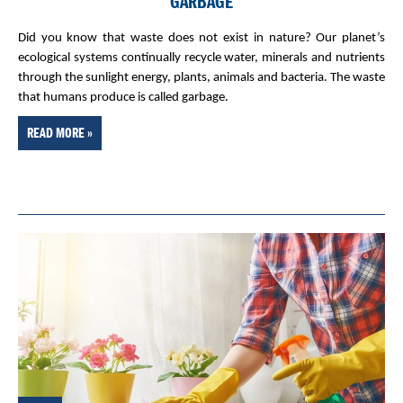
GARBAGE
Did you know that waste does not exist in nature? Our planet’s
ecological systems continually recycle water, minerals and nutrients
through the sunlight energy, plants, animals and bacteria. The waste
that humans produce is called garbage.
READ MORE »