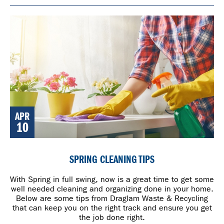
APR
10
SPRING CLEANING TIPS
With Spring in full swing, now is a great time to get some
well needed cleaning and organizing done in your home.
Below are some tips from Draglam Waste & Recycling
that can keep you on the right track and ensure you get
the job done right.