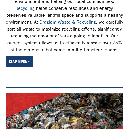
environment and helping our local communities.
Recycling
helps conserve resources and energy,
preserves valuable landfill space and supports a healthy
environment. At
Draglam Waste & Recycling
, we carefully
sort all waste
to maximize recycling efforts, significantly
reducing the amount of waste going to landfills. Our
current system allows us to efficiently recycle over 75%
of the materials that come into the transfer stations.
READ MORE »