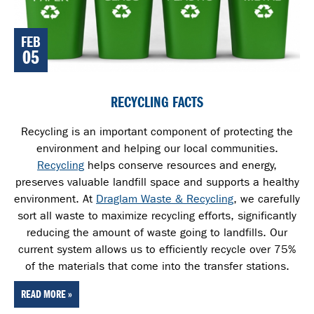
FEB
05
RECYCLING FACTS
Recycling is an important component of protecting the
environment and helping our local communities.
Recycling
helps conserve resources and energy,
preserves valuable landfill space and supports a healthy
environment. At
Draglam Waste & Recycling
, we carefully
sort all waste
to maximize recycling efforts, significantly
reducing the amount of waste going to landfills. Our
current system allows us to efficiently recycle over 75%
of the materials that come into the transfer stations.
READ MORE »