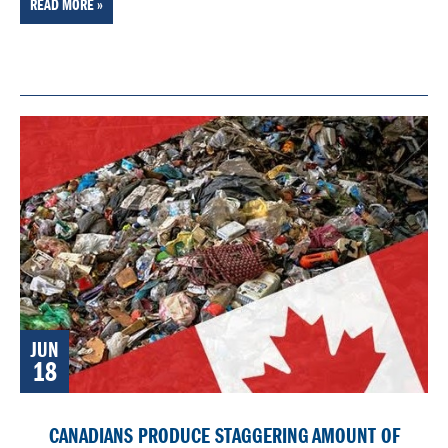
READ MORE »
JUN
18
CANADIANS PRODUCE STAGGERING AMOUNT OF