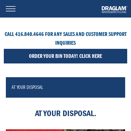
CALL 416.840.4646 FOR ANY SALES AND CUSTOMER SUPPORT
INQUIRIES
ORDER YOUR BIN TODAY! CLICK HERE
AT YOUR DISPOSAL
AT YOUR DISPOSAL.