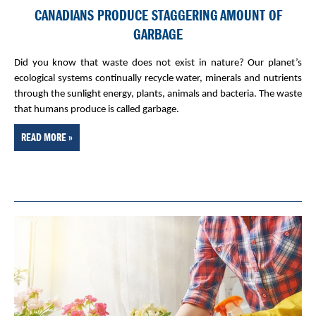
CANADIANS PRODUCE STAGGERING AMOUNT OF
GARBAGE
Did you know that waste does not exist in nature? Our planet’s
ecological systems continually recycle water, minerals and nutrients
through the sunlight energy, plants, animals and bacteria. The waste
that humans produce is called garbage.
READ MORE »