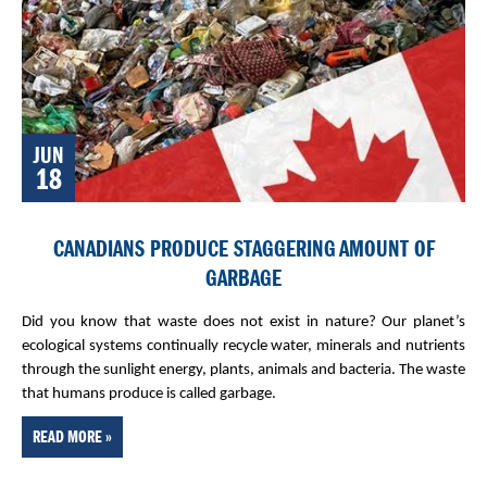
JUN
18
CANADIANS PRODUCE STAGGERING AMOUNT OF
GARBAGE
Did you know that waste does not exist in nature? Our planet’s
ecological systems continually recycle water, minerals and nutrients
through the sunlight energy, plants, animals and bacteria. The waste
that humans produce is called garbage.
READ MORE »