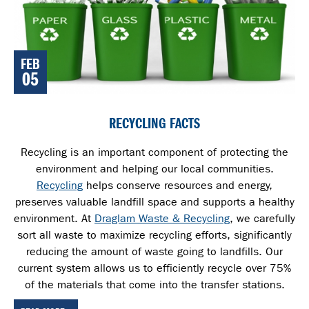
FEB
05
RECYCLING FACTS
Recycling is an important component of protecting the
environment and helping our local communities.
Recycling
helps conserve resources and energy,
preserves valuable landfill space and supports a healthy
environment. At
Draglam Waste & Recycling
, we carefully
sort all waste
to maximize recycling efforts, significantly
reducing the amount of waste going to landfills. Our
current system allows us to efficiently recycle over 75%
of the materials that come into the transfer stations.