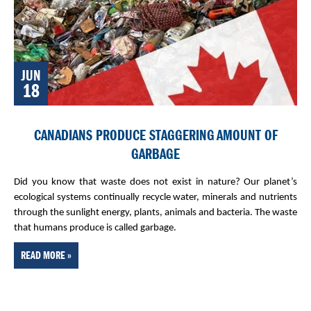
JUN
18
CANADIANS PRODUCE STAGGERING AMOUNT OF
GARBAGE
Did you know that waste does not exist in nature? Our planet’s
ecological systems continually recycle water, minerals and nutrients
through the sunlight energy, plants, animals and bacteria. The waste
that humans produce is called garbage.
READ MORE »