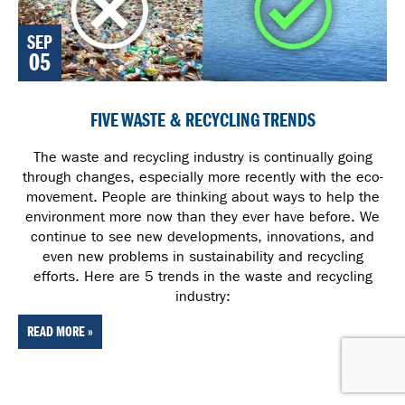
SEP
05
FIVE WASTE & RECYCLING TRENDS
The waste and recycling industry is continually going
through changes, especially more recently with the eco-
movement. People are thinking about ways to help the
environment more now than they ever have before. We
continue to see new developments, innovations, and
even new problems in sustainability and recycling
efforts. Here are 5 trends in the waste and recycling
industry:
READ MORE »