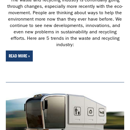
through changes, especially more recently with the eco-
movement. People are thinking about ways to help the
environment more now than they ever have before. We
continue to see new developments, innovations, and
even new problems in sustainability and recycling
efforts. Here are 5 trends in the waste and recycling
industry:
READ MORE »