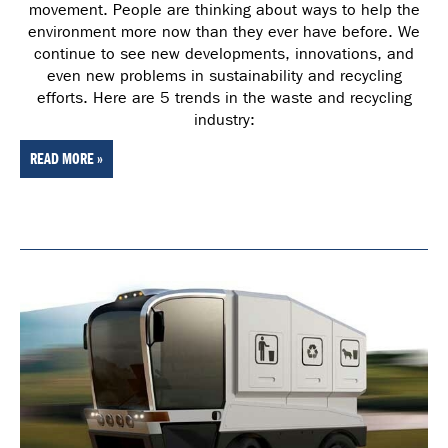
movement. People are thinking about ways to help the
environment more now than they ever have before. We
continue to see new developments, innovations, and
even new problems in sustainability and recycling
efforts. Here are 5 trends in the waste and recycling
industry:
READ MORE »