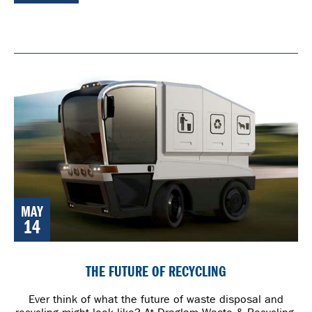
MAY
14
THE FUTURE OF RECYCLING
Ever think of what the future of waste disposal and