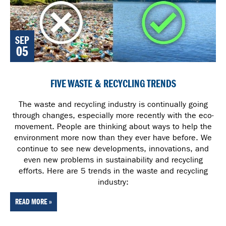
SEP
05
FIVE WASTE & RECYCLING TRENDS
The waste and recycling industry is continually going
through changes, especially more recently with the eco-
movement. People are thinking about ways to help the
environment more now than they ever have before. We
continue to see new developments, innovations, and
even new problems in sustainability and recycling
efforts. Here are 5 trends in the waste and recycling
industry:
READ MORE »