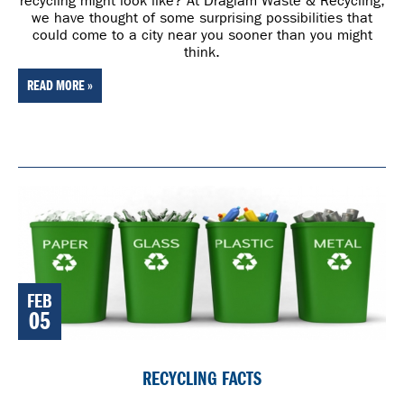
recycling might look like? At Draglam Waste & Recycling,
we have thought of some surprising possibilities that
could come to a city near you sooner than you might
think.
READ MORE »
FEB
05
RECYCLING FACTS