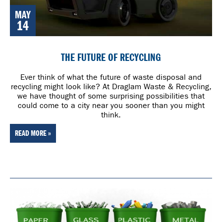
MAY
14
THE FUTURE OF RECYCLING
Ever think of what the future of waste disposal and
recycling might look like? At Draglam Waste & Recycling,
we have thought of some surprising possibilities that
could come to a city near you sooner than you might
think.
READ MORE »