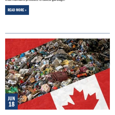
READ MORE »
JUN
18