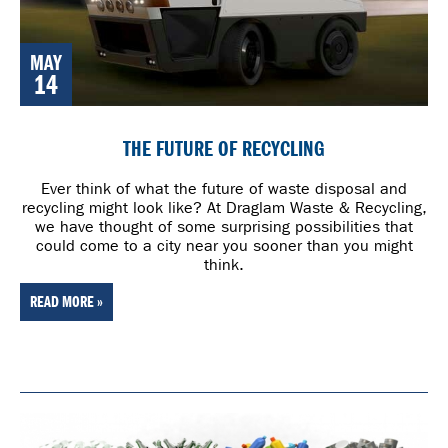
MAY
14
THE FUTURE OF RECYCLING
Ever think of what the future of waste disposal and
recycling might look like? At Draglam Waste & Recycling,
we have thought of some surprising possibilities that
could come to a city near you sooner than you might
think.
READ MORE »