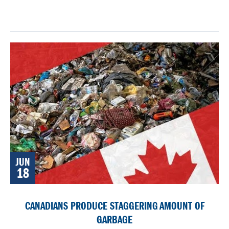
JUN
18
CANADIANS PRODUCE STAGGERING AMOUNT OF
GARBAGE