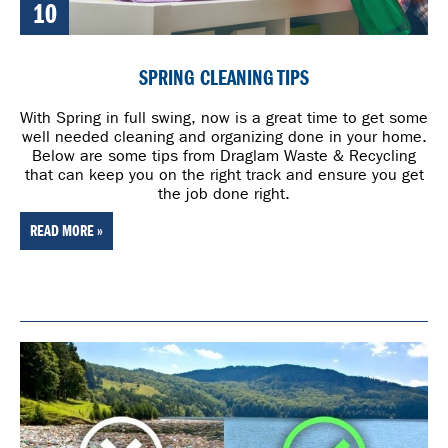
10
SPRING CLEANING TIPS
With Spring in full swing, now is a great time to get some
well needed cleaning and organizing done in your home.
Below are some tips from Draglam Waste & Recycling
that can keep you on the right track and ensure you get
the job done right.
READ MORE »