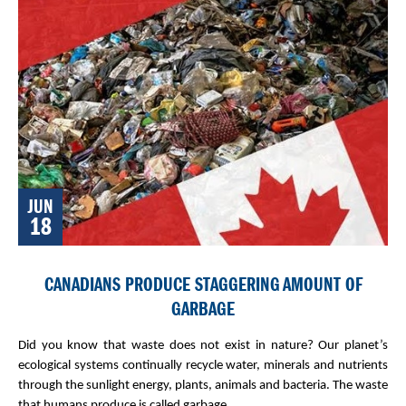
JUN
18
CANADIANS PRODUCE STAGGERING AMOUNT OF
GARBAGE
Did you know that waste does not exist in nature? Our planet’s
ecological systems continually recycle water, minerals and nutrients
through the sunlight energy, plants, animals and bacteria. The waste
that humans produce is called garbage.