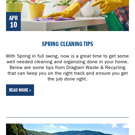
APR
10
SPRING CLEANING TIPS
With Spring in full swing, now is a great time to get some
well needed cleaning and organizing done in your home.
Below are some tips from Draglam Waste & Recycling
that can keep you on the right track and ensure you get
the job done right.
READ MORE »