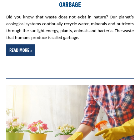
GARBAGE
Did you know that waste does not exist in nature? Our planet’s
ecological systems continually recycle water, minerals and nutrients
through the sunlight energy, plants, animals and bacteria. The waste
that humans produce is called garbage.
READ MORE »