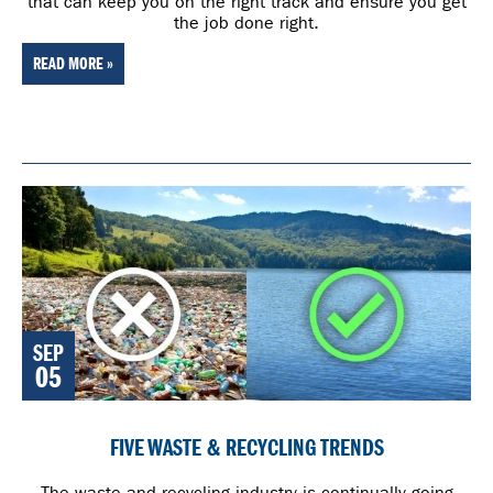
that can keep you on the right track and ensure you get
the job done right.
READ MORE »
SEP
05
FIVE WASTE & RECYCLING TRENDS
The waste and recycling industry is continually going