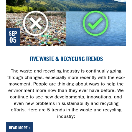
SEP
05
FIVE WASTE & RECYCLING TRENDS
The waste and recycling industry is continually going
through changes, especially more recently with the eco-
movement. People are thinking about ways to help the
environment more now than they ever have before. We
continue to see new developments, innovations, and
even new problems in sustainability and recycling
efforts. Here are 5 trends in the waste and recycling
industry:
READ MORE »