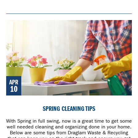
APR
10
SPRING CLEANING TIPS
With Spring in full swing, now is a great time to get some
well needed cleaning and organizing done in your home.
Below are some tips from Draglam Waste & Recycling