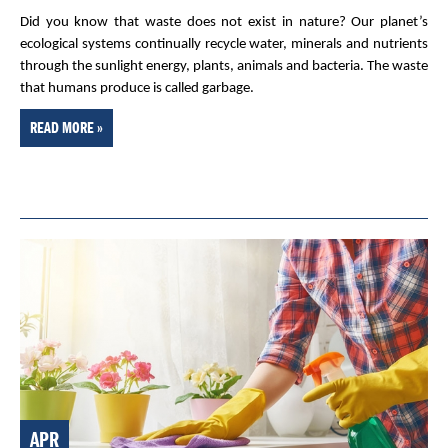
Did you know that waste does not exist in nature? Our planet’s
ecological systems continually recycle water, minerals and nutrients
through the sunlight energy, plants, animals and bacteria. The waste
that humans produce is called garbage.
READ MORE »
APR