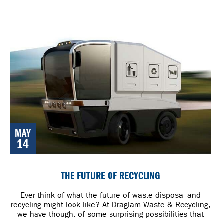
MAY
14
THE FUTURE OF RECYCLING
Ever think of what the future of waste disposal and
recycling might look like? At Draglam Waste & Recycling,
we have thought of some surprising possibilities that