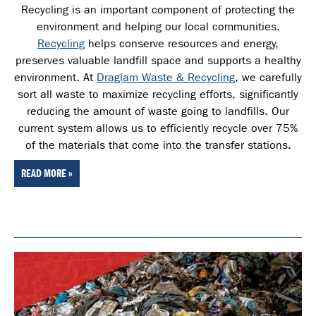
Recycling is an important component of protecting the
environment and helping our local communities.
Recycling
helps conserve resources and energy,
preserves valuable landfill space and supports a healthy
environment. At
Draglam Waste & Recycling
, we carefully
sort all waste
to maximize recycling efforts, significantly
reducing the amount of waste going to landfills. Our
current system allows us to efficiently recycle over 75%
of the materials that come into the transfer stations.
READ MORE »