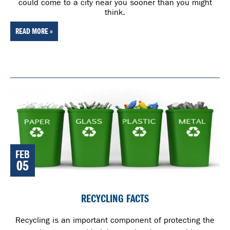
could come to a city near you sooner than you might
think.
READ MORE »
FEB
05
RECYCLING FACTS
Recycling is an important component of protecting the