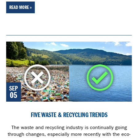
READ MORE »
SEP
05
FIVE WASTE & RECYCLING TRENDS
The waste and recycling industry is continually going
through changes, especially more recently with the eco-