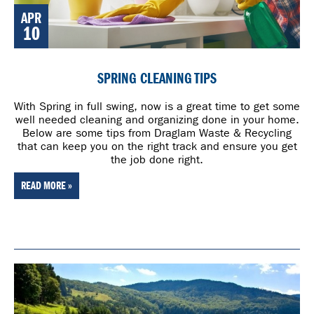
APR
10
SPRING CLEANING TIPS
With Spring in full swing, now is a great time to get some
well needed cleaning and organizing done in your home.
Below are some tips from Draglam Waste & Recycling
that can keep you on the right track and ensure you get
the job done right.
READ MORE »