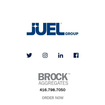
416.798.7050
ORDER NOW