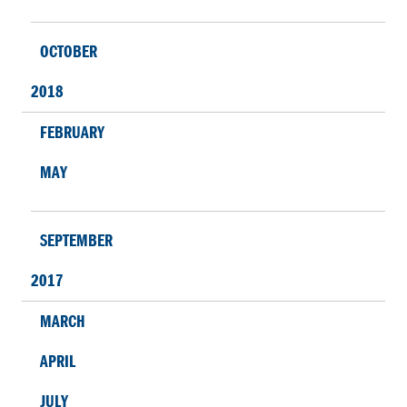
OCTOBER
2018
FEBRUARY
MAY
SEPTEMBER
2017
MARCH
APRIL
JULY