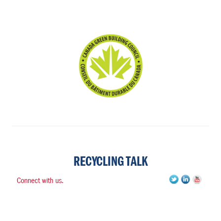
RECYCLING TALK
Connect with us.