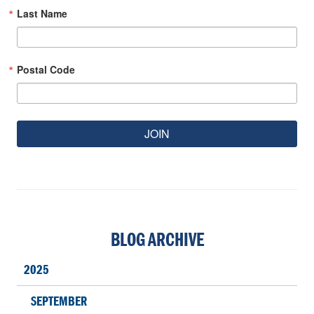
Last Name
Postal Code
JOIN
BLOG ARCHIVE
2025
SEPTEMBER