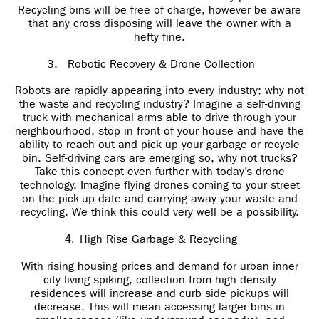
Recycling bins will be free of charge, however be aware
that any cross disposing will leave the owner with a
hefty fine.
3.
Robotic Recovery & Drone Collection
Robots are rapidly appearing into every industry; why not
the waste and recycling industry? Imagine a self-driving
truck with mechanical arms able to drive through your
neighbourhood, stop in front of your house and have the
ability to reach out and pick up your garbage or recycle
bin. Self-driving cars are emerging so, why not trucks?
Take this concept even further with today’s drone
technology. Imagine flying drones coming to your street
on the pick-up date and carrying away your waste and
recycling. We think this could very well be a possibility.
High Rise Garbage & Recycling
4.
With rising housing prices and demand for urban inner
city living spiking, collection from high density
residences will increase and curb side pickups will
decrease. This will mean accessing larger bins in