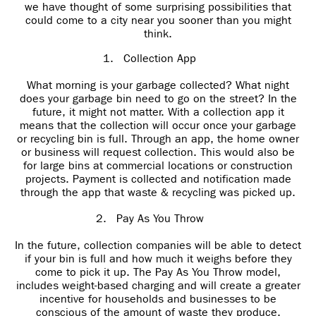
we have thought of some surprising possibilities that
could come to a city near you sooner than you might
think.
1.
Collection App
What morning is your garbage collected? What night
does your garbage bin need to go on the street? In the
future, it might not matter. With a collection app it
means that the collection will occur once your garbage
or recycling bin is full. Through an app, the home owner
or business will request collection. This would also be
for large bins at commercial locations or construction
projects. Payment is collected and notification made
through the app that waste & recycling was picked up.
2.
Pay As You Throw
In the future, collection companies will be able to detect
if your bin is full and how much it weighs before they
come to pick it up. The Pay As You Throw model,
includes weight-based charging and will create a greater
incentive for households and businesses to be
conscious of the amount of waste they produce.