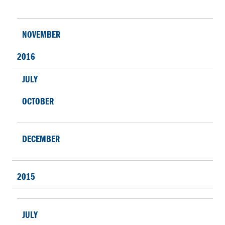
NOVEMBER
2016
JULY
OCTOBER
DECEMBER
2015
JULY