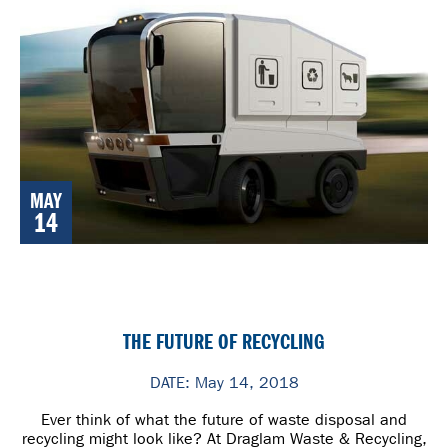
MAY
14
THE FUTURE OF RECYCLING
DATE: May 14, 2018
Ever think of what the future of waste disposal and
recycling might look like? At Draglam Waste & Recycling,