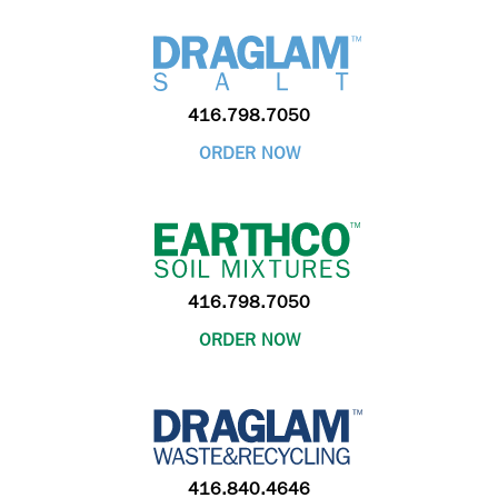
416.798.7050
ORDER NOW
416.798.7050
ORDER NOW
416.840.4646