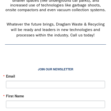
smaller spaces (like underground car parks), and
increased use of technologies like garbage shoots,
onsite compactors and even vacuum collection systems.
Whatever the future brings, Draglam Waste & Recycling
will be ready and leaders in new technologies and
processes within the industry. Call us today!
JOIN OUR NEWSLETTER
Email
First Name