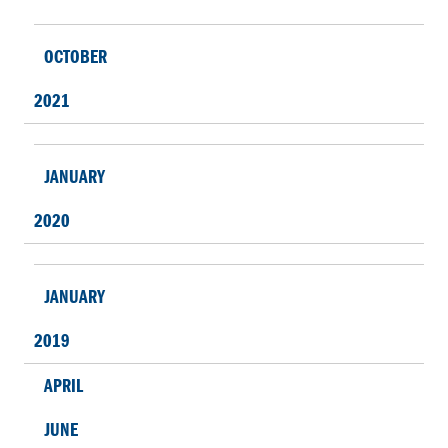
OCTOBER
2021
JANUARY
2020
JANUARY
2019
APRIL
JUNE