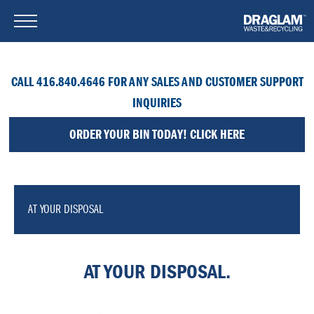
CALL 416.840.4646 FOR ANY SALES AND CUSTOMER SUPPORT
INQUIRIES
ORDER YOUR BIN TODAY! CLICK HERE
AT YOUR DISPOSAL
AT YOUR DISPOSAL.